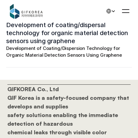
Select Language
Development of coating/dispersal 
technology for organic material detection 
sensors using graphene
Development of Coating/Dispersion Technology for 
Organic Material Detection Sensors Using Graphene
GIFKOREA Co., Ltd 
GIF Korea is a safety-focused company that 
develops and supplies 
safety solutions enabling the immediate 
detection of hazardous 
chemical leaks through visible color 