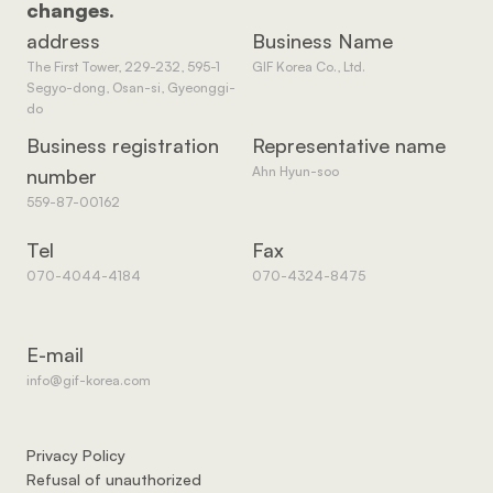
changes.
address
Business Name
The First Tower, 229-232, 595-1 
GIF Korea Co., Ltd.
Segyo-dong, Osan-si, Gyeonggi-
do
Business registration 
Representative name
Ahn Hyun-soo
number
559-87-00162
Tel
Fax
070-4044-4184
070-4324-8475
E-mail
info@gif-korea.com
Privacy Policy
Refusal of unauthorized 