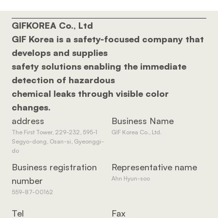
GIFKOREA Co., Ltd 
GIF Korea is a safety-focused company that 
develops and supplies 
safety solutions enabling the immediate 
detection of hazardous 
chemical leaks through visible color 
changes.
address
Business Name
The First Tower, 229-232, 595-1 
GIF Korea Co., Ltd.
Segyo-dong, Osan-si, Gyeonggi-
do
Business registration 
Representative name
Ahn Hyun-soo
number
559-87-00162
Tel
Fax