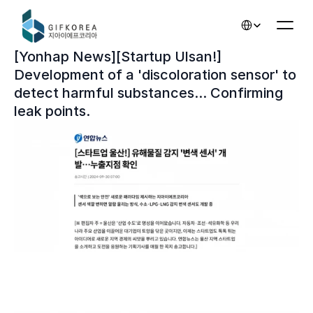
Select Language
[Yonhap News][Startup Ulsan!] 
Development of a 'discoloration sensor' to 
detect harmful substances... Confirming 
leak points.