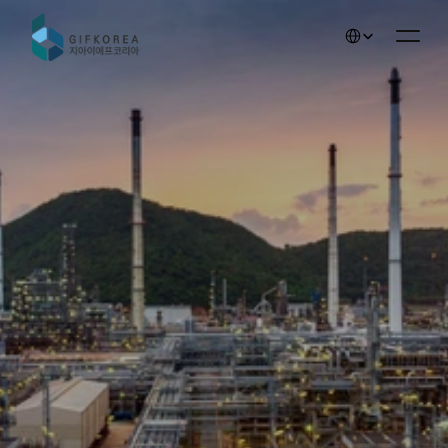
Select Language