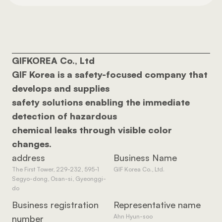
GIFKOREA Co., Ltd 
GIF Korea is a safety-focused company that 
develops and supplies 
safety solutions enabling the immediate 
detection of hazardous 
chemical leaks through visible color 
changes.
address
Business Name
The First Tower, 229-232, 595-1 
GIF Korea Co., Ltd.
Segyo-dong, Osan-si, Gyeonggi-
do
Business registration 
Representative name
Ahn Hyun-soo
number